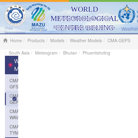
WORLD
METEOROLOGICAL
Global Monitoring, Global
CENTRE BEIJING
Forecasting and Global Services
Weather 
China
Meteorological
Administration
Home
Products
Models
Weather Models
CMA-GEPS
South Asia
Meteogram
Bhutan
Phuentsholing
Weather
Models
CMA-
GFS
CMA-
GEPS
CMA-
WAVE
CMA-
TYM