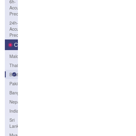
6h-
Accum-
Precip
24h-
Accum-
Precip
Country
Maldives
Thailand
Bhutan
Pakistan
Bangladesh
Nepal
India
Sri
Lanka
Myanmar