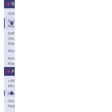
Region
Global
South
Asia
SWFP-SAO
(Southeastern
Asia-Oceania)
Africa
Northeast
Asia
Parameters
10M
Wind
Meteogram
Geopotential
Height