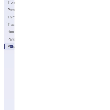
Trongsa
PemaGatshel
Thimphu
Trashigang
Haa
Paro
Phuentsholing