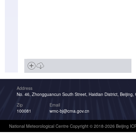
Address
No. 46, Zhongguancun South Street, Haidian District, Beijing,
Zip
Email
100081
wmc-bj@cma.gov.cn
National Meteorological Centre Copyright © 2018-2026 Beijing I