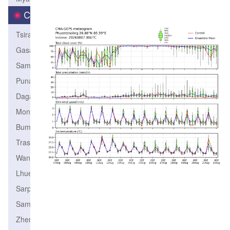
City
Tsirang
Gasa
Samtse
Punakha
Dagana
Monggar
Bumthang
TrashiYangtse
Wangdiphodrang
Lhuentse
Sarpang
SamdrupJongkhar
Zhemgang