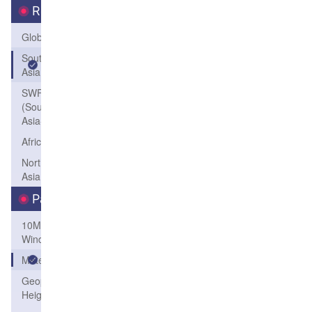
Region
Global
South
Asia
SWFP-SAO
(Southeastern
Asia-Oceania)
Africa
Northeast
Asia
Parameters
10M
Wind
Meteogram
Geopotential
Height