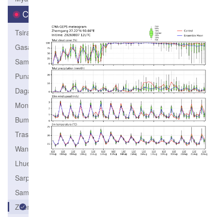
City
Tsirang
Gasa
Samtse
Punakha
Dagana
Monggar
Bumthang
TrashiYangtse
Wangdiphodrang
Lhuentse
Sarpang
SamdrupJongkhar
Zhemgang