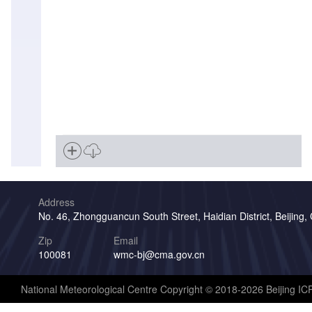
Address
No. 46, Zhongguancun South Street, Haidian District, Beijing,
Zip
Email
100081
wmc-bj@cma.gov.cn
National Meteorological Centre Copyright © 2018-2026 Beijing I