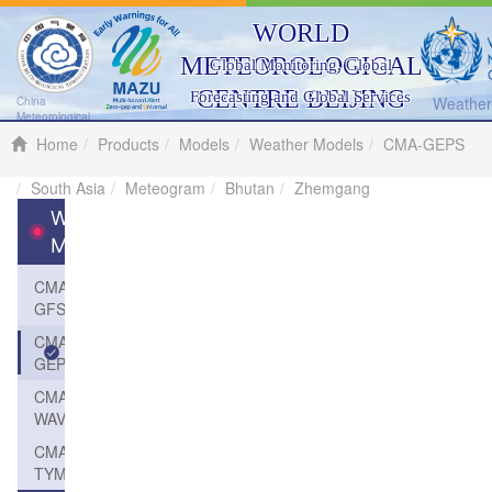
WORLD
METEOROLOGICAL
Global Monitoring, Global
CENTRE BEIJING
Forecasting and Global Services
Weather 
China
Meteorological
Administration
Home
Products
Models
Weather Models
CMA-GEPS
South Asia
Meteogram
Bhutan
Zhemgang
Weather
Models
CMA-
GFS
CMA-
GEPS
CMA-
WAVE
CMA-
TYM