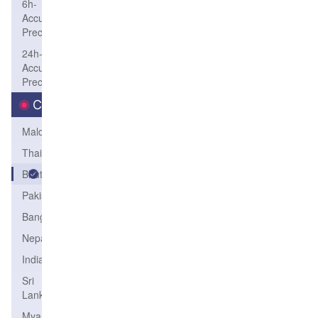
6h-
Accum-
Precip
24h-
Accum-
Precip
Country
Maldives
Thailand
Bhutan
Pakistan
Bangladesh
Nepal
India
Sri
Lanka
Myanmar